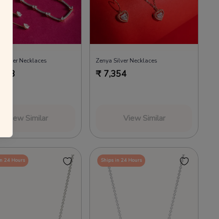
a Silver Necklaces
Zenya Silver Necklaces
,683
₹
7,354
View Similar
View Similar
in 24 Hours
Ships in 24 Hours