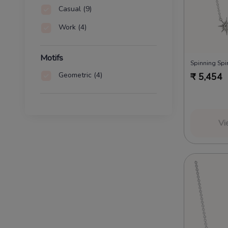
Casual
(9)
Work
(4)
Motifs
Spinning Spir
Geometric
(4)
₹
5,454
Vi