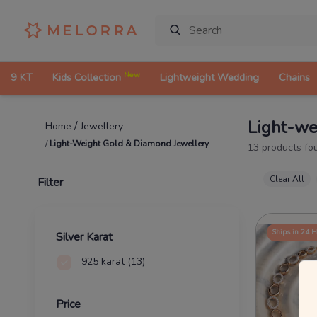
New
9 KT
Kids Collection
Lightweight Wedding
Chains
Light-we
/
Jewellery
Home
/
Light-Weight Gold & Diamond Jewellery
13
products fo
Clear All
Filter
Ships in 24 
Silver Karat
925 karat
(13)
Price