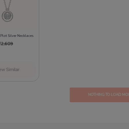
e Plot Silver Necklaces
₹
2,609
ew Similar
NOTHING TO LOAD MO