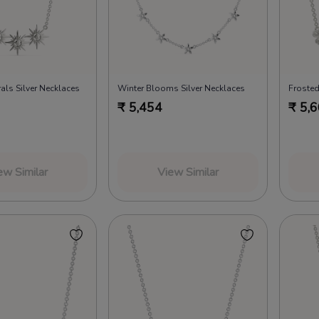
als Silver Necklaces
Winter Blooms Silver Necklaces
Frosted
₹
5,454
₹
5,
ew Similar
View Similar