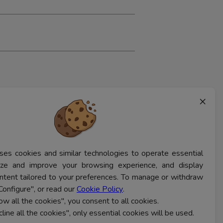
×
ses cookies and similar technologies to operate essential
lyze and improve your browsing experience, and display
ntent tailored to your preferences. To manage or withdraw
Configure", or read our
Cookie Policy
.
low all the cookies", you consent to all cookies.
cline all the cookies", only essential cookies will be used.