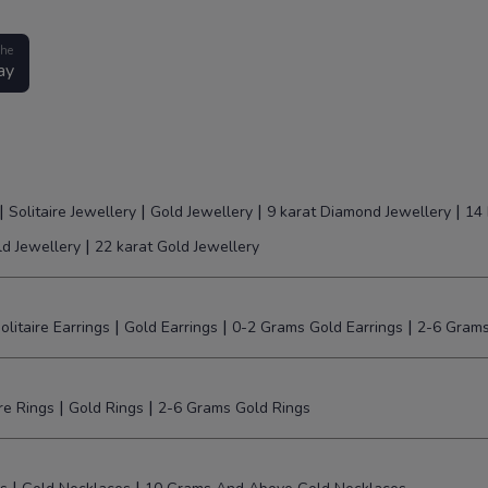
the
ay
|
|
|
|
Solitaire Jewellery
Gold Jewellery
9 karat Diamond Jewellery
14 
|
ld Jewellery
22 karat Gold Jewellery
|
|
|
olitaire Earrings
Gold Earrings
0-2 Grams Gold Earrings
2-6 Grams
|
|
ire Rings
Gold Rings
2-6 Grams Gold Rings