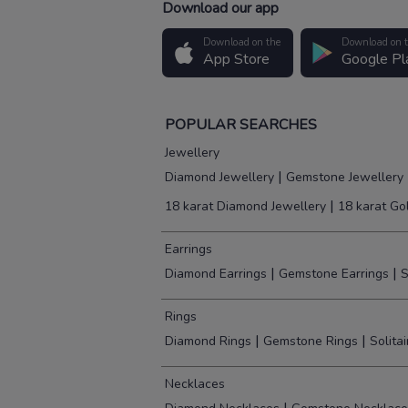
Download our app
Download on the
Download on 
App Store
Google Pl
POPULAR SEARCHES
Jewellery
|
Diamond Jewellery
Gemstone Jewellery
|
18 karat Diamond Jewellery
18 karat Go
Earrings
|
|
Diamond Earrings
Gemstone Earrings
S
Rings
|
|
Diamond Rings
Gemstone Rings
Solita
Necklaces