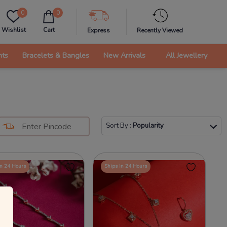
0
0
Wishlist
Cart
Express
Recently Viewed
nts
Bracelets & Bangles
New Arrivals
All Jewellery
Sort By
:
Popularity
in 24 Hours
Ships in 24 Hours