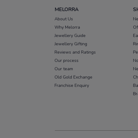
MELORRA
S
About Us
Ne
Why Melorra
Of
Jewellery Guide
Ea
Jewellery Gifting
Ri
Reviews and Ratings
Pe
Our process
No
Our team
Ne
Old Gold Exchange
Ch
Franchise Enquiry
Ba
Br