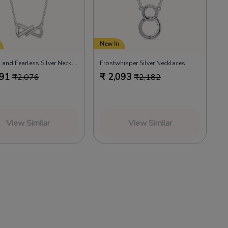
New In
Frosted and Fearless Silver Necklaces
Frostwhisper Silver Necklaces
991
₹
2,093
₹
2,076
₹
2,182
View Similar
View Similar