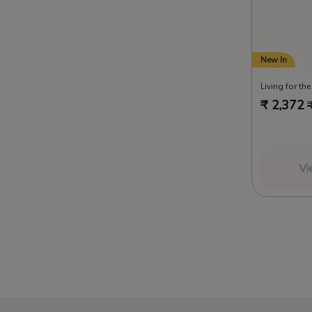
New In
Living for th
₹
2,372
Vi