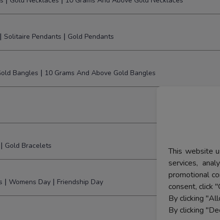
|
|
s
Gold Necklaces
10 Grams And Above Gold Necklaces
|
|
Solitaire Pendants
Gold Pendants
|
old Bangles
10 Grams And Above Gold Bangles
|
Gold Bracelets
This website u
services, ana
promotional co
|
|
s
Womens Day
Friendship Day
consent, click "
By clicking "Al
By clicking "De