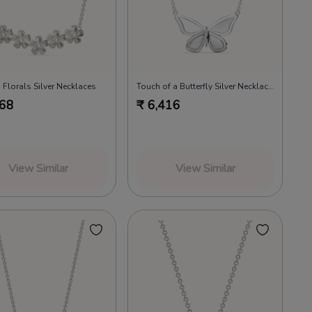
 Florals Silver Necklaces
Touch of a Butterfly Silver Necklaces
668
₹
6,416
View Similar
View Similar