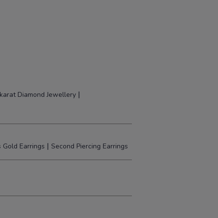
|
karat Diamond Jewellery
|
 Gold Earrings
Second Piercing Earrings