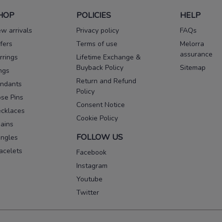
HOP
POLICIES
HELP
w arrivals
Privacy policy
FAQs
fers
Terms of use
Melorra
assurance
rrings
Lifetime Exchange &
Buyback Policy
Sitemap
ngs
Return and Refund
ndants
Policy
se Pins
Consent Notice
cklaces
Cookie Policy
ains
FOLLOW US
ngles
acelets
Facebook
Instagram
Youtube
Twitter