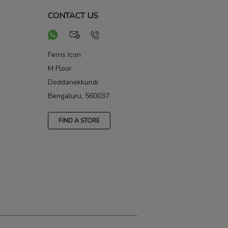
CONTACT US
Ferns Icon
M Floor
Doddanekkundi
Bengaluru, 560037
FIND A STORE