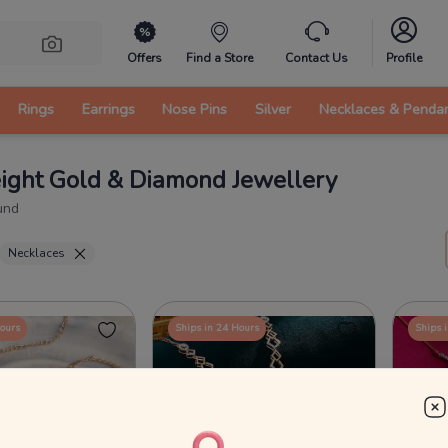
Offers
Find a Store
Contact Us
Profile
Rings
Earrings
Nose Pins
Silver
Necklaces & Penda
ight Gold & Diamond Jewellery
und
Necklaces
Hours
Ships in 24 Hours
Ships 