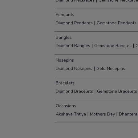
|
Diamond Necklaces
Gemstone Necklace
Pendants
|
Diamond Pendants
Gemstone Pendants
Bangles
|
|
Diamond Bangles
Gemstone Bangles
G
Nosepins
|
Diamond Nosepins
Gold Nosepins
Bracelets
|
Diamond Bracelets
Gemstone Bracelets
Occasions
|
|
Akshaya Tritiya
Mothers Day
Dhantera