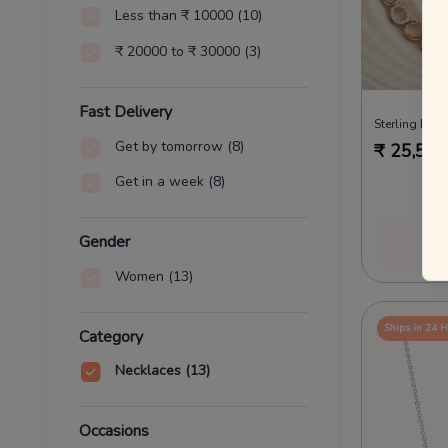
Less than ₹ 10000
(10)
₹ 20000 to ₹ 30000
(3)
Fast Delivery
Sterling Envy
Get by tomorrow
(8)
₹
25,538
Get in a week
(8)
Vi
Gender
Women
(13)
Ships in 24 
Category
Necklaces
(13)
Occasions