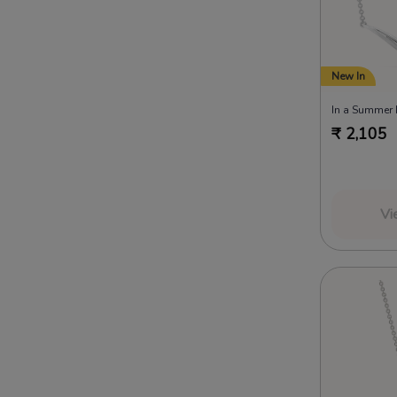
New In
₹
2,105
Vi