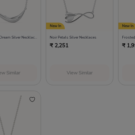
New In
New In
In a Summer Dream Silver Necklaces
Noir Petals Silver Necklaces
₹
2,251
₹
1,
ew Similar
View Similar