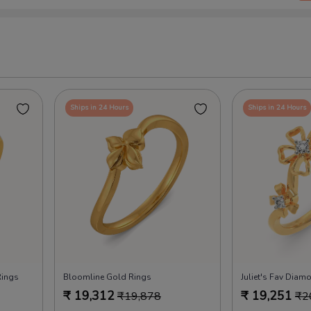
Ships in 24 Hours
Ships in 24 Hours
Rings
Bloomline Gold Rings
Juliet's Fav Diam
₹
19,312
₹
19,251
₹
19,878
₹
2