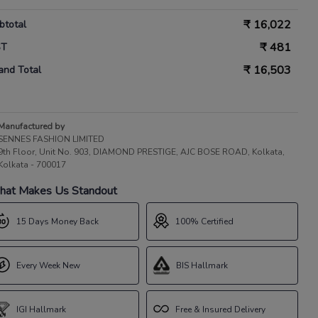
₹
16,022
btotal
₹
481
ST
₹
16,503
and Total
Manufactured by
SENNES FASHION LIMITED
9th Floor, Unit No. 903, DIAMOND PRESTIGE, AJC BOSE ROAD, Kolkata,
Kolkata - 700017
at Makes Us Standout
15 Days Money Back
100% Certified
Every Week New
BIS Hallmark
IGI Hallmark
Free & Insured Delivery