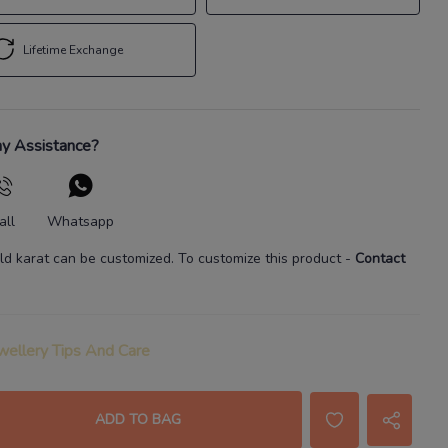
Lifetime Exchange
y Assistance?
all
Whatsapp
ld karat
can be customized. To customize this product
-
Contact
wellery Tips And Care
ADD TO BAG