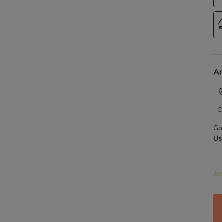
An
C
Go
Us
Je