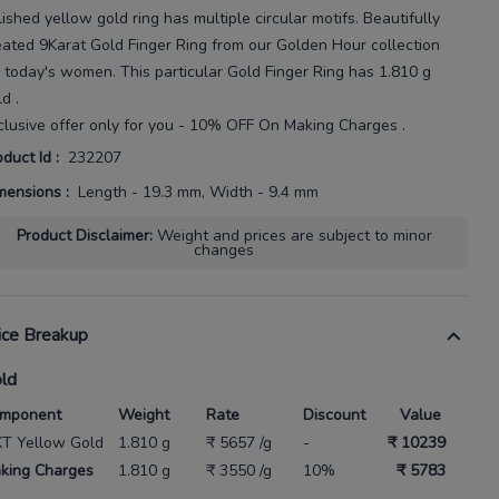
lished yellow
gold ring has multiple circular motifs.
Beautifully
eated
9Karat
Gold Finger Ring
from our
Golden Hour
collection
r today's
women
. This particular
Gold Finger Ring
has
1.810 g
ld
.
clusive offer only for you - 10% OFF On Making Charges .
oduct Id
:
232207
mensions
:
Length - 19.3 mm, Width - 9.4 mm
Product Disclaimer
:
Weight and prices are subject to minor
changes
ice Breakup
ld
mponent
Weight
Rate
Discount
Value
KT Yellow Gold
1.810 g
₹ 5657 /g
-
₹ 10239
king Charges
1.810 g
₹ 3550 /g
10%
₹ 5783