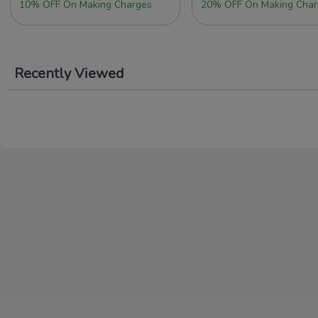
10% OFF On Making Charges
20% OFF On Making Char
Recently Viewed