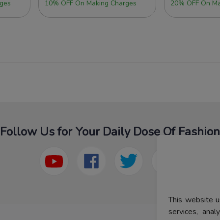
ges
10% OFF On Making Charges
20% OFF On Ma
Follow Us for Your Daily Dose Of Fashion
This website u
services, ana