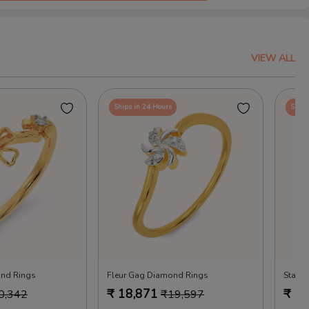
VIEW ALL
Ships in 24 Hours
Ships
ond Rings
Fleur Gag Diamond Rings
Starle
₹
18,871
₹
18
0,342
₹
19,597