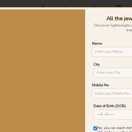
Offers
Find a Store
Contact Us
All the jew
Profile
Discover lightweight 
tre
Rings
Earrings
Nose Pins
Silver
Necklaces & Penda
Name
old Rings
Go
City
P
Go
Mobile No
Date of Birth (DOB)
1
₹
MRP 
Yes, you can reach me!
You