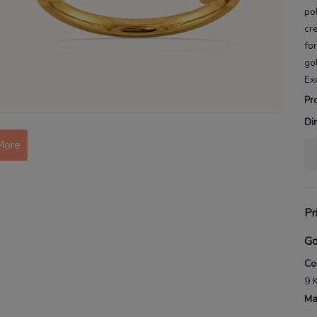
po
cr
fo
go
Ex
Pr
Di
More
Pr
Go
Co
9 
Ma