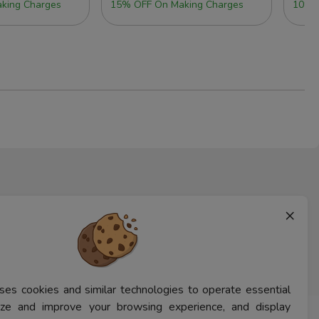
king Charges
15% OFF On Making Charges
10% 
×
ses cookies and similar technologies to operate essential
lyze and improve your browsing experience, and display