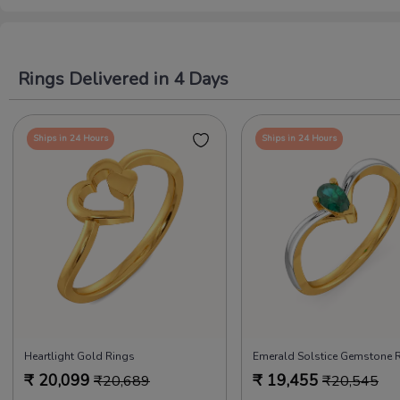
Rings Delivered in 4 Days
Ships in 24 Hours
Ships in 24 Hours
Heartlight Gold Rings
Emerald Solstice Gemstone 
₹
20,099
₹
19,455
₹
20,689
₹
20,545