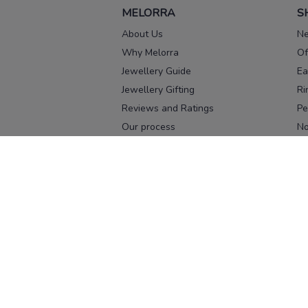
MELORRA
S
About Us
Ne
Why Melorra
Of
Jewellery Guide
Ea
Jewellery Gifting
Ri
Reviews and Ratings
Pe
Our process
No
Our team
Ne
Old Gold Exchange
Ch
Franchise Enquiry
Ba
Br
Download our app