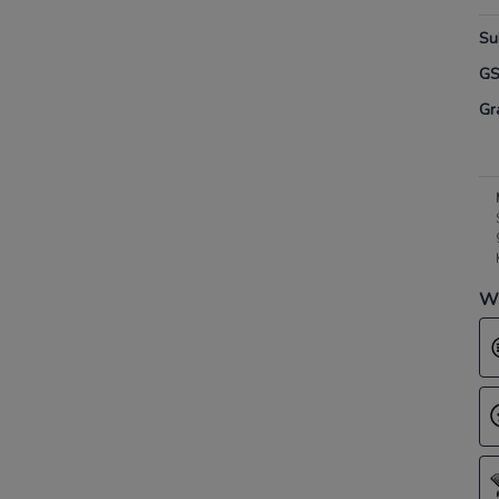
Su
G
Gr
Wh