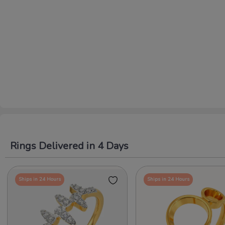
Rings Delivered in 4 Days
Ships in 24 Hours
Ships in 24 Hours