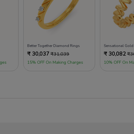
Better Together Diamond Rings
Sensational Gold
₹
30,037
₹
30,082
₹
31,039
₹
3
ges
15% OFF On Making Charges
10% OFF On Ma