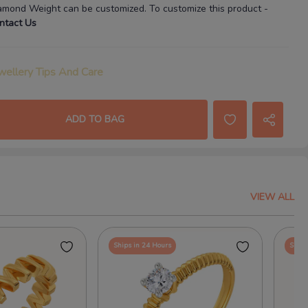
amond Weight
can be customized. To customize this product
-
ntact Us
wellery Tips And Care
ADD TO BAG
VIEW ALL
Ships in 24 Hours
Ships