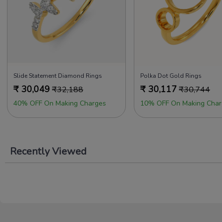
Slide Statement Diamond Rings
Polka Dot Gold Rings
₹
30,049
₹
30,117
₹
32,188
₹
30,744
40% OFF On Making Charges
10% OFF On Making Char
Recently Viewed