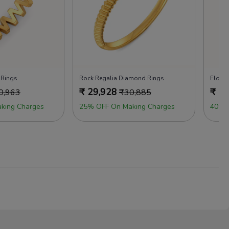
 Rings
Rock Regalia Diamond Rings
Flora
₹
29,928
₹
29
0,963
₹
30,885
king Charges
25% OFF On Making Charges
40% 