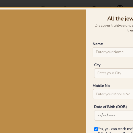
Offers
Find a Store
Contact Us
All the jew
Profile
Discover lightweight 
tre
Rings
Earrings
Nose Pins
Silver
Necklaces & Penda
Name
t Diamond Rings
Pe
City
P
Go
Mobile No
Date of Birth (DOB)
1
₹
MRP 
Yes, you can reach me!
You