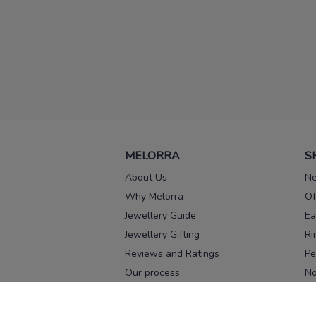
MELORRA
S
About Us
Ne
Why Melorra
Of
Jewellery Guide
Ea
Jewellery Gifting
Ri
Reviews and Ratings
Pe
Our process
No
Our team
Ne
Old Gold Exchange
Ch