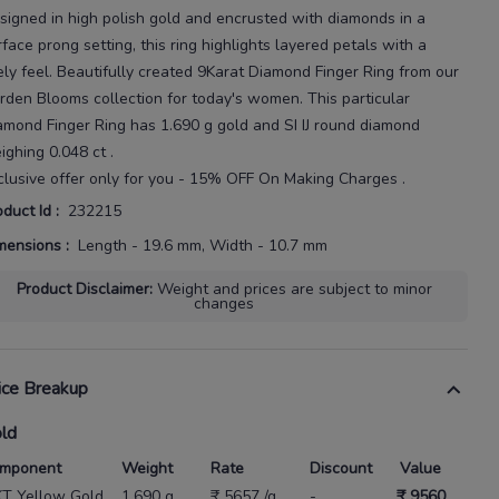
signed in high
polish gold and encrusted with diamonds in a
rface prong setting, this ring highlights layered petals with a
ely feel.
Beautifully created
9Karat
Diamond Finger Ring
from our
rden Blooms
collection for today's
women
. This particular
amond Finger Ring
has
1.690 g gold
and SI IJ round diamond
ighing
0.048 ct
.
clusive offer only for you - 15% OFF On Making Charges .
oduct Id
:
232215
mensions
:
Length - 19.6 mm, Width - 10.7 mm
Product Disclaimer
:
Weight and prices are subject to minor
changes
ice Breakup
ld
mponent
Weight
Rate
Discount
Value
KT Yellow Gold
1.690 g
₹ 5657 /g
-
₹ 9560