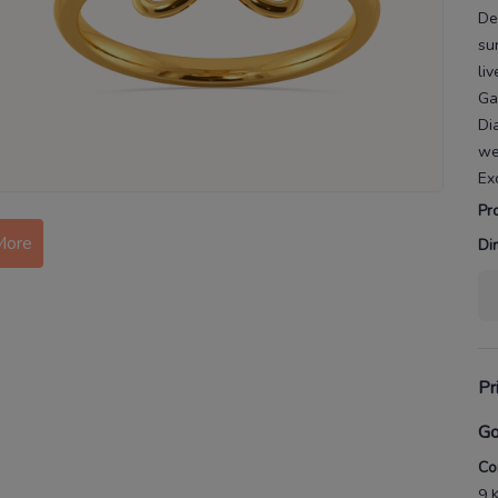
De
su
liv
Ga
Di
we
Ex
Pr
More
Di
Pr
Go
Co
9 