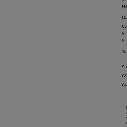
Ma
Di
Co
SI 
SI 
To
Su
G
Gr