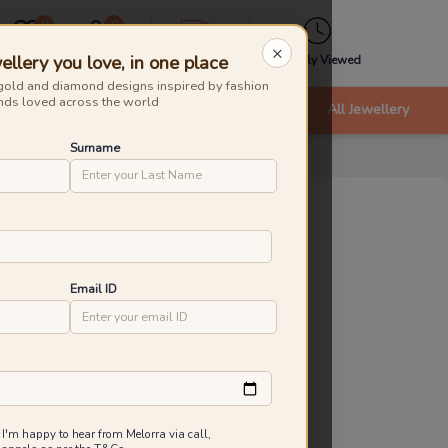
0
0
×
ellery you love, in one place
Wishlist
Cart
Express
Recently Viewed
gold and diamond designs inspired by fashion
nds loved across the world
nts
Bracelets & Bangles
New Arrivals
All Jewellery
Surname
tal Edit Diamond Rings
roduct Id
:
232215
ld Caratage
Email ID
9KT
14KT
18KT
.690 g
1.920 g
2.280 g
20,243
₹
21,117
Inclusive of all taxes
 I'm happy to hear from Melorra via call,
 are saving ₹874