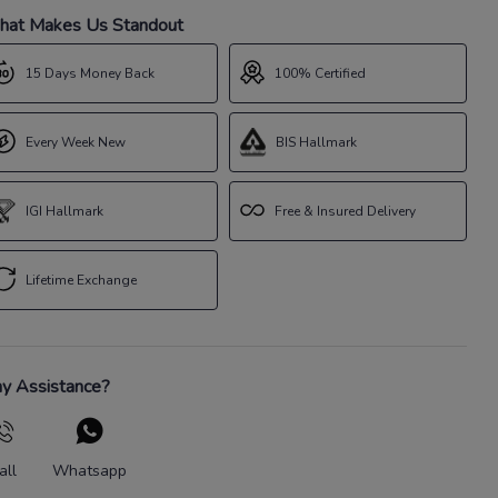
at Makes Us Standout
15 Days Money Back
100% Certified
Every Week New
BIS Hallmark
IGI Hallmark
Free & Insured Delivery
Lifetime Exchange
y Assistance?
all
Whatsapp