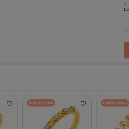
Di
Co
Je
Ships in 24 Hours
Ships in 24 Hours