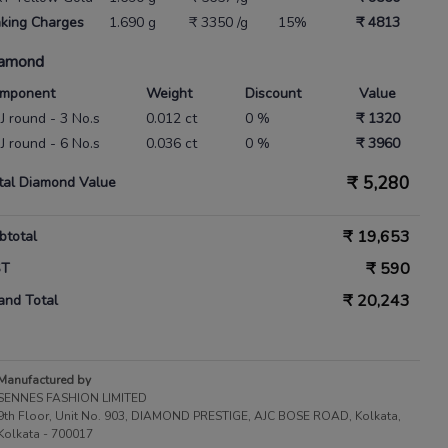
king Charges
1.690 g
₹ 3350 /g
15%
₹ 4813
amond
mponent
Weight
Discount
Value
IJ round - 3 No.s
0.012 ct
0 %
₹ 1320
IJ round - 6 No.s
0.036 ct
0 %
₹ 3960
₹
5,280
tal Diamond Value
₹
19,653
btotal
₹
590
ST
₹
20,243
and Total
Manufactured by
SENNES FASHION LIMITED
9th Floor, Unit No. 903, DIAMOND PRESTIGE, AJC BOSE ROAD, Kolkata,
Kolkata - 700017